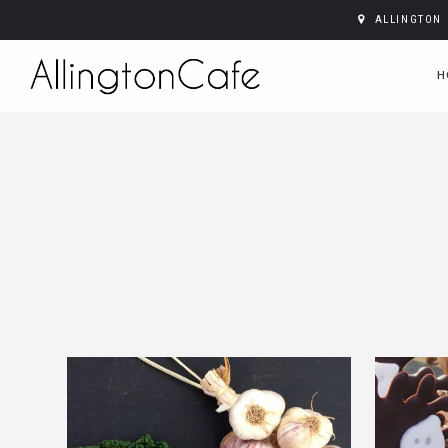
ALLINGTON 
H