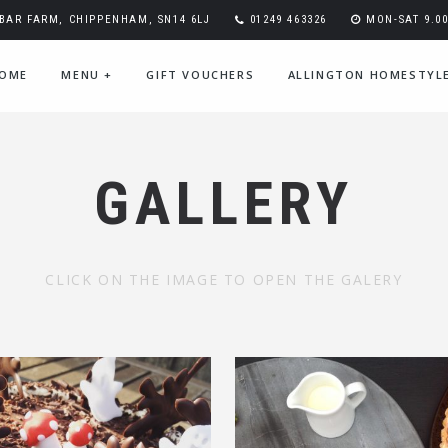
BAR FARM, CHIPPENHAM, SN14 6LJ
01249 463326
MON-SAT 9.00-
OME
MENU
+
GIFT VOUCHERS
ALLINGTON HOMESTYL
GALLERY
CLICK ON THE IMAGE TO OPEN THE GALERY