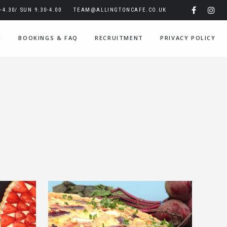
4.30/ SUN 9.30-4.00
TEAM@ALLINGTONCAFE.CO.UK
E
BOOKINGS & FAQ
RECRUITMENT
PRIVACY POLICY