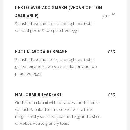
PESTO AVOCADO SMASH (VEGAN OPTION
50
AVAILABLE)
£11
Smashed avocado on sourdough toast with
seeded pesto & two poached eggs
BACON AVOCADO SMASH
£15
Smashed avocado on sourdough toast with
grilled tomatoes, two slices of bacon and two
poached eggs
HALLOUMI BREAKFAST
£15
Griddled halloumi with tomatoes, mushrooms,
spinach & baked beans served with a free
range, locally sourced poached egg and a slice
of Hobbs House granary toast