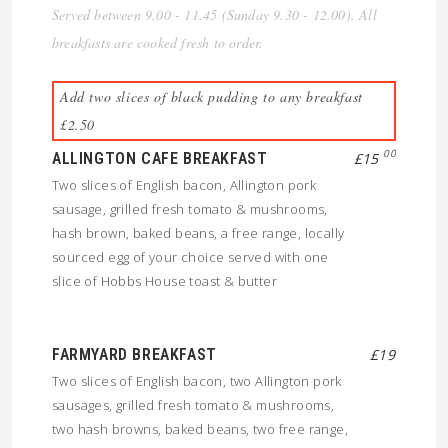
Served between 9.00 - 11.45 (Sunday 9.30 - 12.00). All
breakfasts are cooked fresh to order.
Add two slices of black pudding to any breakfast
£2.50
00
ALLINGTON CAFE BREAKFAST
£15
Two slices of English bacon, Allington pork
sausage, grilled fresh tomato & mushrooms,
hash brown, baked beans, a free range, locally
sourced egg of your choice served with one
slice of Hobbs House toast & butter
FARMYARD BREAKFAST
£19
Two slices of English bacon, two Allington pork
sausages, grilled fresh tomato & mushrooms,
two hash browns, baked beans, two free range,