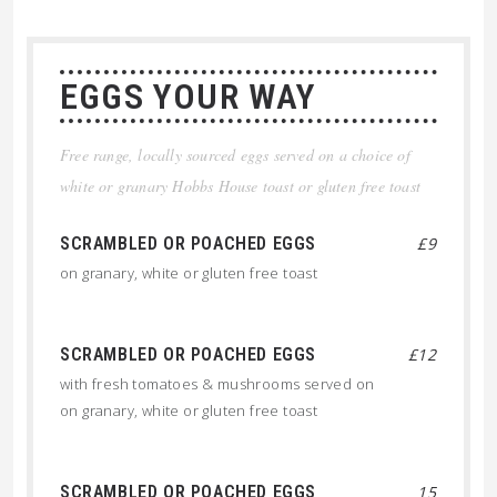
EGGS YOUR WAY
Free range, locally sourced eggs served on a choice of
white or granary Hobbs House toast or gluten free toast
SCRAMBLED OR POACHED EGGS
£9
on granary, white or gluten free toast
SCRAMBLED OR POACHED EGGS
£12
with fresh tomatoes & mushrooms served on
on granary, white or gluten free toast
SCRAMBLED OR POACHED EGGS
15