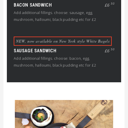
50
BACON SANDWICH
£6
Add additional fillings. choose: sausage, egg,
mushroom, halloumi, black pudding etc for £2
NEW, now available on New York style White Bagels
50
SAUSAGE SANDWICH
£6
Add additional fillings. choose: bacon, egg,
mushroom, halloumi, black pudding etc for £2