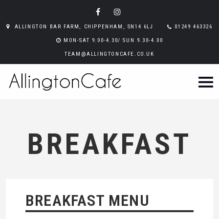
ALLINGTON BAR FARM, CHIPPENHAM, SN14 6LJ
01249 463326
MON-SAT 9.00-4.30/ SUN 9.30-4.00
TEAM@ALLINGTONCAFE.CO.UK
BREAKFAST
BREAKFAST MENU