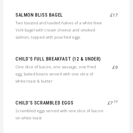
SALMON BLISS BAGEL
£17
Two toasted and loaded halves of a white New
York bagel with cream cheese and smoked
salmon, topped with poached eggs
CHILD'S FULL BREAKFAST (12 & UNDER)
One slice of bacon, one sausage, one fried
£9
egg, baked beans served with one slice of
white toast & butter
50
CHILD'S SCRAMBLED EGGS
£7
Scrambled eggs served with one slice of bacon
on white toast