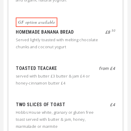
and organic natural yoghurt
GF option available
50
HOMEMADE BANANA BREAD
£8
Served lightly toasted with melting chocolate
chunks and coconut yogurt
TOASTED TEACAKE
from £4
served with butter £3 butter & jam £4 or
honey-cinnamon butter £4
TWO SLICES OF TOAST
£4
Hobbs House white, granary or gluten free
toast served with butter & jam, honey,
marmalade or marmite