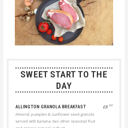
SWEET START TO THE
DAY
50
ALLINGTON GRANOLA BREAKFAST
£8
Almond, pumpkin & sunflower seed granola
served with banana, two other seasonal fruit