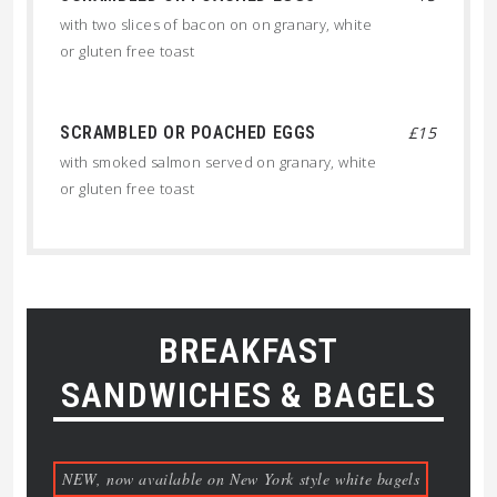
with two slices of bacon on on granary, white
or gluten free toast
SCRAMBLED OR POACHED EGGS
£15
with smoked salmon served on granary, white
or gluten free toast
BREAKFAST
SANDWICHES & BAGELS
NEW, now available on New York style white bagels