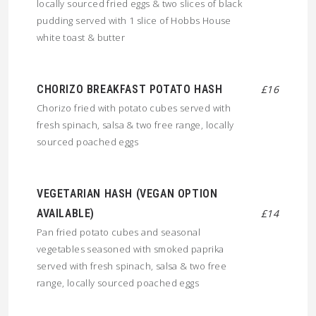
locally sourced fried eggs & two slices of black
pudding served with 1 slice of Hobbs House
white toast & butter
CHORIZO BREAKFAST POTATO HASH
£16
Chorizo fried with potato cubes served with
fresh spinach, salsa & two free range, locally
sourced poached eggs
VEGETARIAN HASH (VEGAN OPTION
AVAILABLE)
£14
Pan fried potato cubes and seasonal
vegetables seasoned with smoked paprika
served with fresh spinach, salsa & two free
range, locally sourced poached eggs