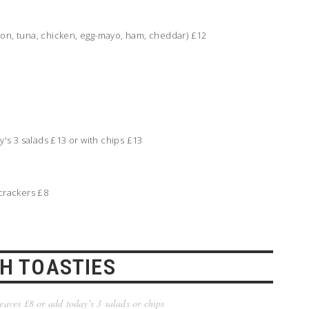
mon, tuna, chicken, egg-mayo, ham, cheddar) £12
s 3 salads £13 or with chips £13
 crackers £8
H TOASTIES
leaves £8 or add today's 3 salads or chips