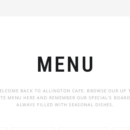
MENU
ELCOME BACK TO ALLINGTON CAFE. BROWSE OUR UP 
TE MENU HERE AND REMEMBER OUR SPECIAL'S BOARD
ALWAYS FILLED WITH SEASONAL DISHES.