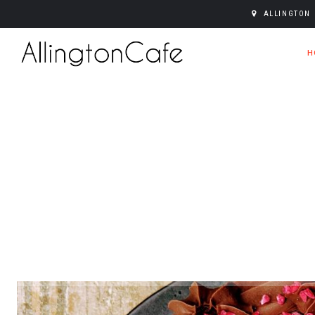
ALLINGTON 
H