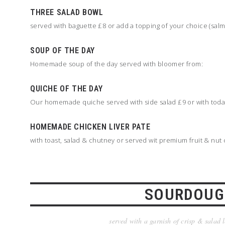
THREE SALAD BOWL
served with baguette £8 or add a topping of your choice (sal
SOUP OF THE DAY
Homemade soup of the day served with bloomer from:
QUICHE OF THE DAY
Our homemade quiche served with side salad £9 or with today'
HOMEMADE CHICKEN LIVER PATE
with toast, salad & chutney or served wit premium fruit & nut
SOURDOUG
served with a garnish of crisp & salad 