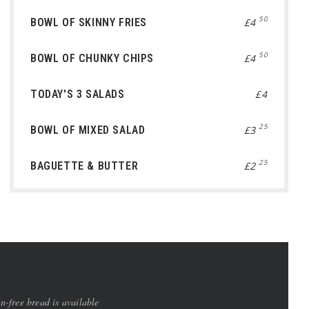
50
BOWL OF SKINNY FRIES
£4
50
BOWL OF CHUNKY CHIPS
£4
TODAY'S 3 SALADS
£4
25
BOWL OF MIXED SALAD
£3
25
BAGUETTE & BUTTER
£2
-free bread is available