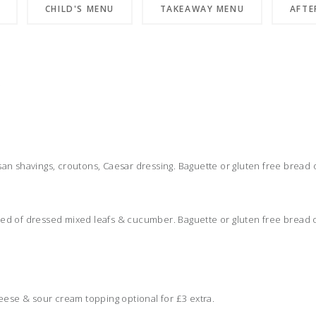
CHILD'S MENU
TAKEAWAY MENU
AFTE
)
n shavings, croutons, Caesar dressing. Baguette or gluten free bread o
 bed of dressed mixed leafs & cucumber. Baguette or gluten free bread 
eese & sour cream topping optional for £3 extra.