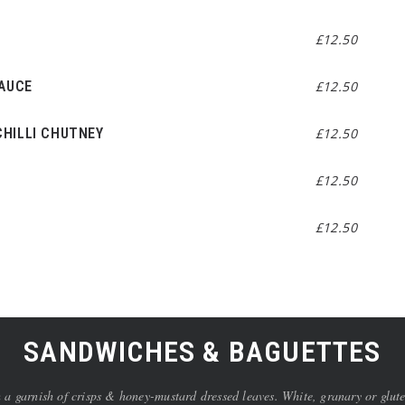
£12.50
SAUCE
£12.50
HILLI CHUTNEY
£12.50
£12.50
£12.50
SANDWICHES & BAGUETTES
arnish of crisps & honey-mustard dressed leaves. White, granary or gluten