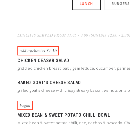
LUNCH
BURGERS
LUNCH IS SERVED FROM 11.45 - 3.00 (SUNDAY 12.00 - 2.30
add anchovies £1.50
CHICKEN CEASAR SALAD
griddled chicken breast, baby gem lettuce, cucumber, parmesa
BAKED GOAT'S CHEESE SALAD
grilled goat's cheese with crispy streaky bacon, walnuts on a
Vegan
MIXED BEAN & SWEET POTATO CHILLI BOWL
Mixed bean & sweet potato chilli, rice, nachos & avocado. Ch