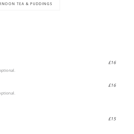
RNOON TEA & PUDDINGS
£16
ptional.
£16
optional.
£15