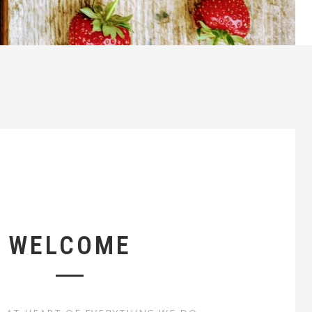
WELCOME