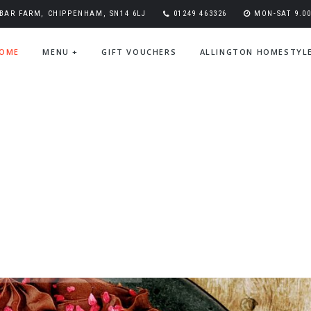
BAR FARM, CHIPPENHAM, SN14 6LJ
01249 463326
MON-SAT 9.00-
OME
MENU
+
GIFT VOUCHERS
ALLINGTON HOMESTYL