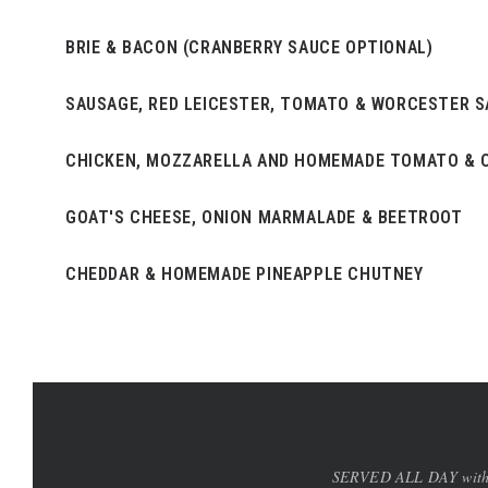
BRIE & BACON (CRANBERRY SAUCE OPTIONAL)
SAUSAGE, RED LEICESTER, TOMATO & WORCESTER 
CHICKEN, MOZZARELLA AND HOMEMADE TOMATO & C
GOAT'S CHEESE, ONION MARMALADE & BEETROOT
CHEDDAR & HOMEMADE PINEAPPLE CHUTNEY
SERVED ALL DAY with a g