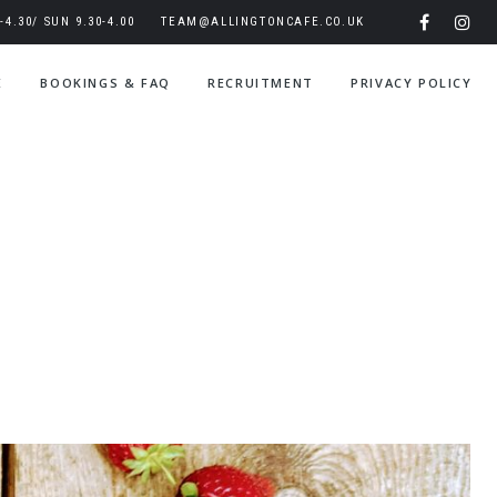
4.30/ SUN 9.30-4.00
TEAM@ALLINGTONCAFE.CO.UK
E
BOOKINGS & FAQ
RECRUITMENT
PRIVACY POLICY