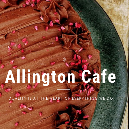
A
l
l
i
n
g
t
o
n
C
a
f
e
QUALITY IS AT THE HEART OF EVERYTHING WE DO