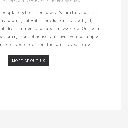
S AT HEART OF EVERYTHING WE DO.
 people together around what's familiar and tastes
is to put great British produce in the spotlight,
ients from farmers and suppliers we know. Our team
welcoming front of house staff invite you to sample
nce of food direct from the farm to your plate.
MORE ABOUT US