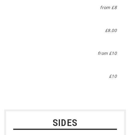
from £8
£8.00
from £10
£10
SIDES