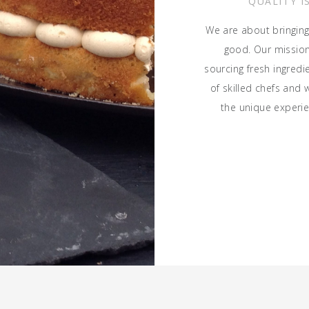
QUALITY I
We are about bringing
good. Our mission 
sourcing fresh ingred
of skilled chefs and 
the unique experie