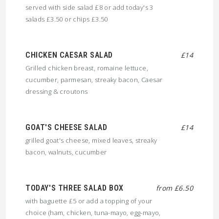
served with side salad £8 or add today's 3
salads £3.50 or chips £3.50
CHICKEN CAESAR SALAD
£14
Grilled chicken breast, romaine lettuce,
cucumber, parmesan, streaky bacon, Caesar
dressing & croutons
GOAT'S CHEESE SALAD
£14
grilled goat's cheese, mixed leaves, streaky
bacon, walnuts, cucumber
TODAY'S THREE SALAD BOX
from £6.50
with baguette £5 or add a topping of your
choice (ham, chicken, tuna-mayo, egg-mayo,