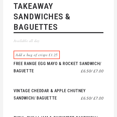
TAKEAWAY
SANDWICHES &
BAGUETTES
Available all day
Add a bag of crisps £1.25
FREE RANGE EGG MAYO & ROCKET SANDWICH/
BAGUETTE
£6.50/ £7.00
VINTAGE CHEDDAR & APPLE CHUTNEY
SANDWICH/ BAGUETTE
£6.50/ £7.00