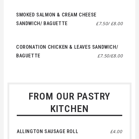
SMOKED SALMON & CREAM CHEESE
SANDWICH/ BAGUETTE
£7.50/ £8.00
CORONATION CHICKEN & LEAVES SANDWICH/
BAGUETTE
£7.50/£8.00
FROM OUR PASTRY
KITCHEN
ALLINGTON SAUSAGE ROLL
£4.00