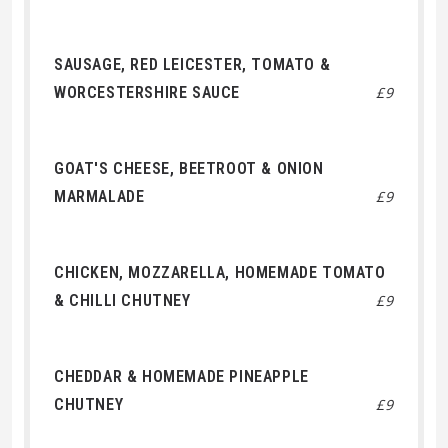
SAUSAGE, RED LEICESTER, TOMATO &
WORCESTERSHIRE SAUCE
£9
GOAT'S CHEESE, BEETROOT & ONION
MARMALADE
£9
CHICKEN, MOZZARELLA, HOMEMADE TOMATO
& CHILLI CHUTNEY
£9
CHEDDAR & HOMEMADE PINEAPPLE
CHUTNEY
£9