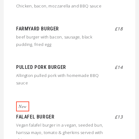
Chicken, bacon, mozzarella and BBQ sauce
FARMYARD BURGER
£18
beef burger with bacon, sausage, black
pudding, fried egg
PULLED PORK BURGER
£14
Allington pulled pork with homemade BBQ
sauce
New
FALAFEL BURGER
£13
Vegan falafel burger in a vegan, seeded bun,
harissa mayo, tomato & gherkins served with