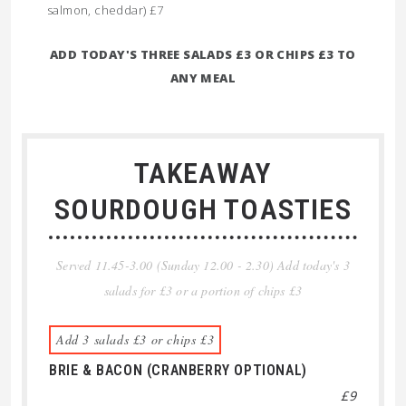
salmon, cheddar) £7
ADD TODAY'S THREE SALADS £3 OR CHIPS £3 TO
ANY MEAL
TAKEAWAY
SOURDOUGH TOASTIES
Served 11.45-3.00 (Sunday 12.00 - 2.30) Add today's 3
salads for £3 or a portion of chips £3
Add 3 salads £3 or chips £3
BRIE & BACON (CRANBERRY OPTIONAL)
£9