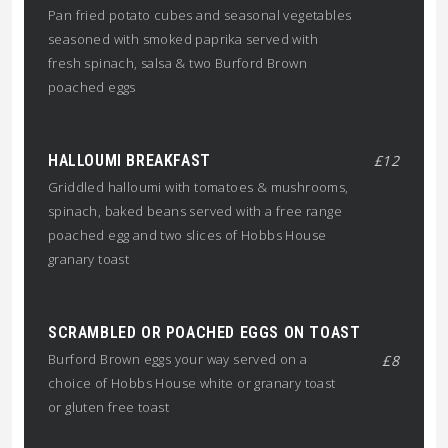
Pan fried potato cubes and seasonal vegetables
seasoned with smoked paprika served with
fresh spinach, salsa & two Burford Brown
poached eggs
HALLOUMI BREAKFAST
£12
Griddled halloumi with tomatoes & mushrooms,
spinach, baked beans served with a free range
poached egg and two slices of Hobbs House
granary toast
SCRAMBLED OR POACHED EGGS ON TOAST
Burford Brown eggs your way served on a
£8
choice of Hobbs House white or granary toast
or gluten free toast