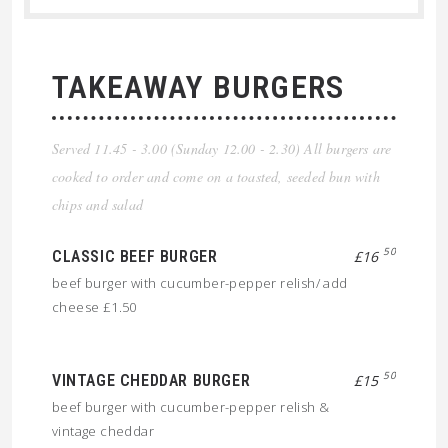
TAKEAWAY BURGERS
Served 11.45 - 3.00 (Sunday 12.00 - 2.30) All burgers are
cooked to order and come on a toasted, seeded bun with
chips and salad
50
CLASSIC BEEF BURGER
£16
beef burger with cucumber-pepper relish/ add
cheese £1.50
50
VINTAGE CHEDDAR BURGER
£15
beef burger with cucumber-pepper relish &
vintage cheddar