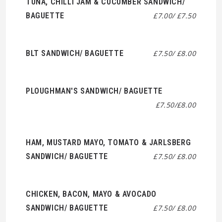
TUNA, CHILLI JAM & CUCUMBER SANDWICH/
BAGUETTE
£7.00/ £7.50
BLT SANDWICH/ BAGUETTE
£7.50/ £8.00
PLOUGHMAN'S SANDWICH/ BAGUETTE
£7.50/£8.00
HAM, MUSTARD MAYO, TOMATO & JARLSBERG
SANDWICH/ BAGUETTE
£7.50/ £8.00
CHICKEN, BACON, MAYO & AVOCADO
SANDWICH/ BAGUETTE
£7.50/ £8.00