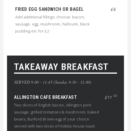
FRIED EGG SANDWICH OR BAGEL
£6
Add additional fillings. choose: bacon,
sausage, egg, mushroom, halloumi, black
pudding etc for £2
TAKEAWAY BREAKFAST
SERVED 9.00 - 11.45 (Sunday 9.30 - 12.00)
50
ALLINGTON CAFE BREAKFAST
£11
Two slices of English bacon, Allington pork
sausage, grilled tomatoes & mushroom, baked
beans, Burford Brown egg of your choice
served with two slices of Hobbs House toast