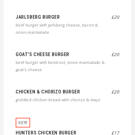
JARLSBERG BURGER
£20
beef burger with Jarlsberg cheese, bacon &
onion marmalade
GOAT'S CHEESE BURGER
£20
beef burger with beetroot, onion marmalade &
goat's cheese
CHICKEN & CHORIZO BURGER
£20
griddled chicken breast with chorizo & mayo
NEW
HUNTERS CHICKEN BURGER
£17