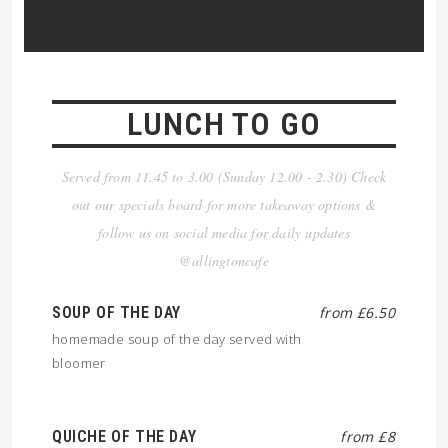
LUNCH TO GO
Served from 11.45 to 3.00 (Sunday 12.00 - 2.30) Check
out our specials board for more takeaway options &
follow us on social media for daily updates
@allingtoncafe
SOUP OF THE DAY
from £6.50
homemade soup of the day served with
bloomer
QUICHE OF THE DAY
from £8