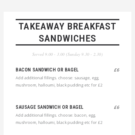
TAKEAWAY BREAKFAST
SANDWICHES
Served 9.00 - 3.00 (Sunday 9.30 - 2.30)
BACON SANDWICH OR BAGEL
£6
Add additional fillings. choose: sausage, egg,
mushroom, halloumi, black pudding etc for £2
SAUSAGE SANDWICH OR BAGEL
£6
Add additional fillings. choose: bacon, egg,
mushroom, halloumi, black pudding etc for £2