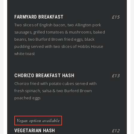
FARMYARD BREAKFAST
£15
Two slices of English bacon, two Allington pork
sausages, grilled tomatoes & mushrooms, baked
beans, two Burford Brown fried eggs, black
pudding served with two slices of Hobbs House
white toast
CHORIZO BREAKFAST HASH
£13
Chorizo fried with potato cubes served with
fresh spinach, salsa & two Burford Brown
poached eggs
Vegan option available
VEGETARIAN HASH
£12