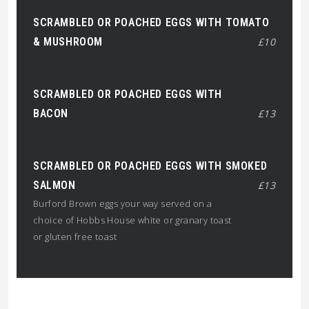
SCRAMBLED OR POACHED EGGS WITH TOMATO
& MUSHROOM
£10
SCRAMBLED OR POACHED EGGS WITH
BACON
£13
SCRAMBLED OR POACHED EGGS WITH SMOKED
SALMON
£13
Burford Brown eggs your way served on a
choice of Hobbs House white or granary toast
or gluten free toast