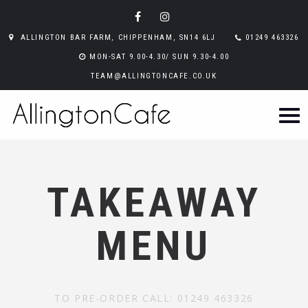
ALLINGTON BAR FARM, CHIPPENHAM, SN14 6LJ
01249 463326
MON-SAT 9.00-4.30/ SUN 9.30-4.00
TEAM@ALLINGTONCAFE.CO.UK
TAKEAWAY
MENU
TO PRE-ORDER CALL: 01249 463326