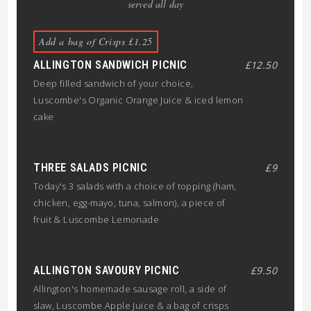
served all day
Add a bag of Crisps £1.25
ALLINGTON SANDWICH PICNIC
£12.50
Deep filled sandwich of your choice,
Luscombe's Organic Orange Juice & iced lemon
cake
THREE SALADS PICNIC
£9
Today's 3 salads with a choice of topping (ham,
chicken, egg-mayo, tuna, salmon), a piece of
fruit & Luscombe Lemonade
ALLINGTON SAVOURY PICNIC
£9.50
Allington's homemade sausage roll, a side of
slaw, Luscombe Apple Juice & a bag of crisps