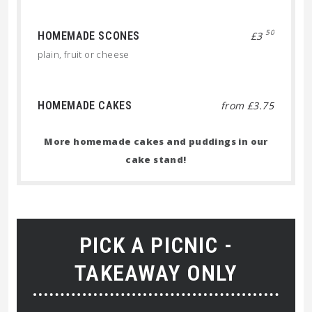
50
HOMEMADE SCONES
£3
plain, fruit or cheese
HOMEMADE CAKES
from £3.75
More homemade cakes and puddings in our
cake stand!
PICK A PICNIC -
TAKEAWAY ONLY