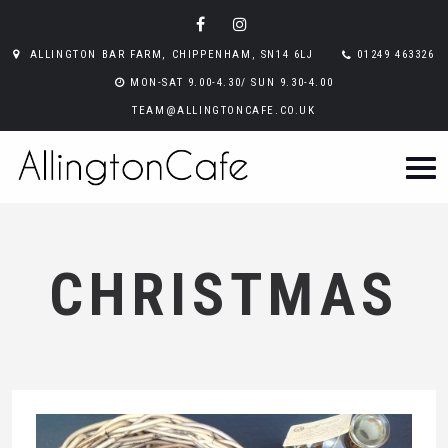
ALLINGTON BAR FARM, CHIPPENHAM, SN14 6LJ
01249 463326
MON-SAT 9.00-4.30/ SUN 9.30-4.00
TEAM@ALLINGTONCAFE.CO.UK
CHRISTMAS