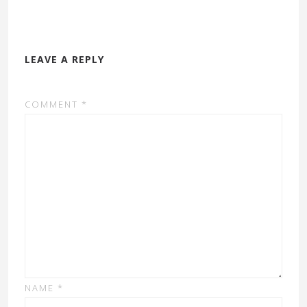
LEAVE A REPLY
COMMENT
*
NAME
*