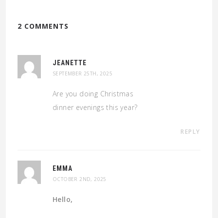
2 COMMENTS
JEANETTE
SEPTEMBER 25TH, 2025
Are you doing Christmas
dinner evenings this year?
REPLY
EMMA
OCTOBER 2ND, 2025
Hello,