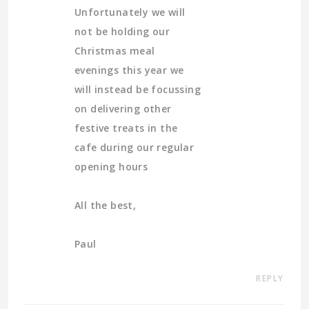
Unfortunately we will
not be holding our
Christmas meal
evenings this year we
will instead be focussing
on delivering other
festive treats in the
cafe during our regular
opening hours
All the best,
Paul
REPLY