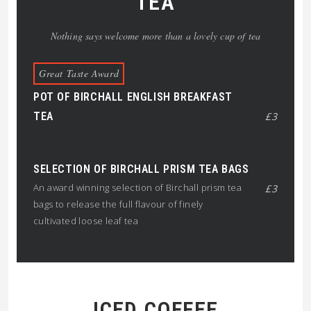
TEA
Nothing says welcome more than a lovely cup of tea
Great Taste Award
POT OF BIRCHALL ENGLISH BREAKFAST
TEA
£3
SELECTION OF BIRCHALL PRISM TEA BAGS
An award winning selection of Birchall prism tea
£3
bags to release the full flavour of finely
cultivated loose leaf tea
ICED COFFEE