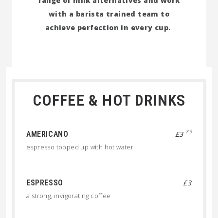
range of milk alternatives and work
with a barista trained team to
achieve perfection in every cup.
COFFEE & HOT DRINKS
75
AMERICANO
£3
espresso topped up with hot water
ESPRESSO
£3
a strong, invigorating coffee