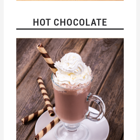
HOT CHOCOLATE