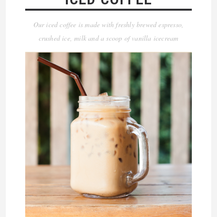
Our iced coffee is made with freshly brewed espresso,
crushed ice, milk and a scoop of vanilla icecream