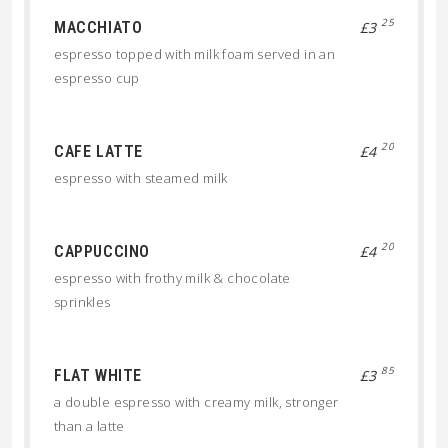
25
MACCHIATO
£3
espresso topped with milk foam served in an
espresso cup
20
CAFE LATTE
£4
espresso with steamed milk
20
CAPPUCCINO
£4
espresso with frothy milk & chocolate
sprinkles
85
FLAT WHITE
£3
a double espresso with creamy milk, stronger
than a latte