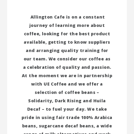
Allington Cafe is on a constant
journey of learning more about
coffee, looking for the best product
available, getting to know suppliers
and arranging quality training for
our team. We consider our coffee as
a celebration of quality and passion.
At the moment we are in partnership
with UE Coffee and we offer a
selection of coffee beans –
Solidarity, Dark Rising and Huila
Decaf – to fuel your day. We take
pride in using fair trade 100% Arabica
beans, sugarcane decaf beans, a wide