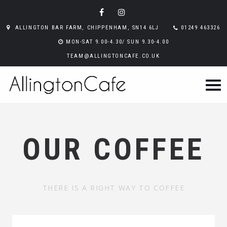
ALLINGTON BAR FARM, CHIPPENHAM, SN14 6LJ
01249 463326
MON-SAT 9.00-4.30/ SUN 9.30-4.00
TEAM@ALLINGTONCAFE.CO.UK
OUR COFFEE
THERE IS A RIGHT WAY TO COFFEE