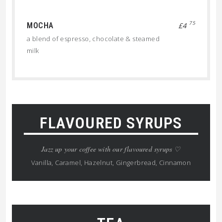
75
MOCHA
£4
a blend of espresso, chocolate & steamed
milk
FLAVOURED SYRUPS
Jazz up your coffee with our flavoured syrups ♡
Vanilla, Caramel, Hazelnut, Gingerbread, Cinnamon